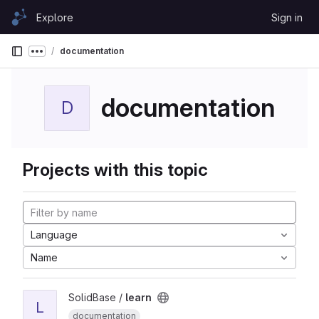
Skip to content
Explore
Sign in
GitLab
documentation
Show more breadcrumbs
documentation
D
Projects with this topic
Language
Name
SolidBase /
learn
L
documentation