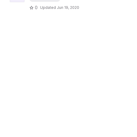
0
Updated
Jun 19, 2020