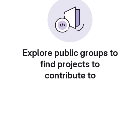
Explore public groups to
find projects to
contribute to