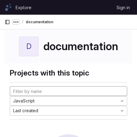
Skip to content
Explore
Sign in
GitLab
documentation
Show more breadcrumbs
documentation
D
Projects with this topic
JavaScript
Last created