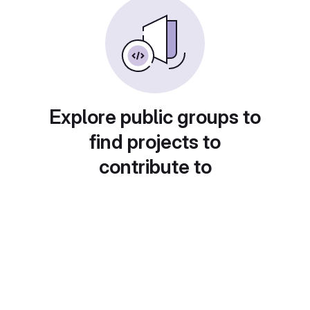
Explore public groups to
find projects to
contribute to