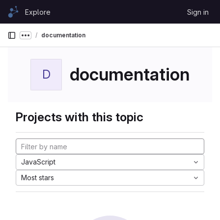
Skip to content
Explore
Sign in
GitLab
documentation
Show more breadcrumbs
documentation
D
Projects with this topic
JavaScript
Most stars