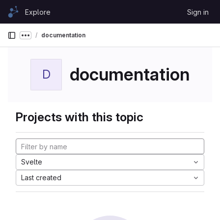
Skip to content
Explore
Sign in
GitLab
documentation
Show more breadcrumbs
documentation
D
Projects with this topic
Svelte
Last created