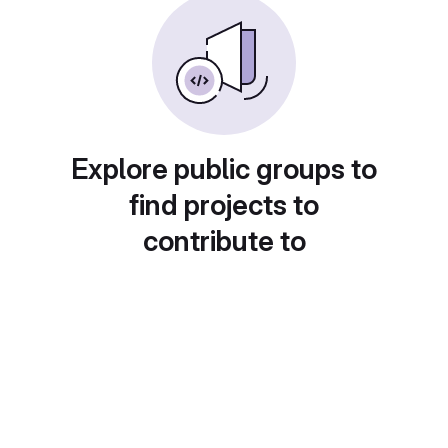
Explore public groups to
find projects to
contribute to