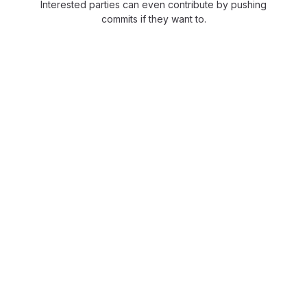
Interested parties can even contribute by pushing
commits if they want to.