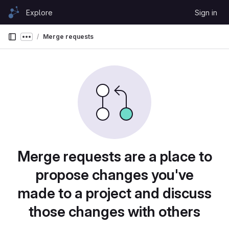
Skip to content
Explore
Sign in
GitLab
Merge requests
Show more breadcrumbs
Merge requests are a place to
propose changes you've
made to a project and discuss
those changes with others