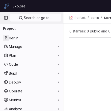
Skip to content
Explore
GitLab
Primary navigation
Search or go to…
freifunk
berlin
Star
Project
0 starrers: 0 public and 0
B
berlin
Manage
Plan
Code
Build
Deploy
Operate
Monitor
Analyze