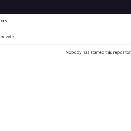
rers
 private
Nobody has starred this repositor