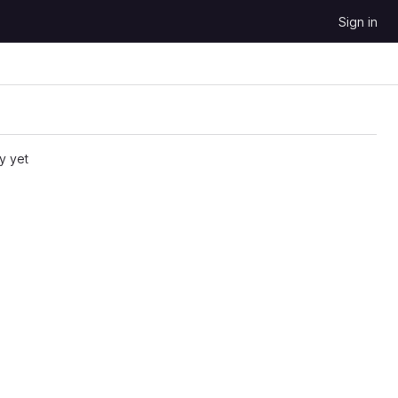
Sign in
y yet