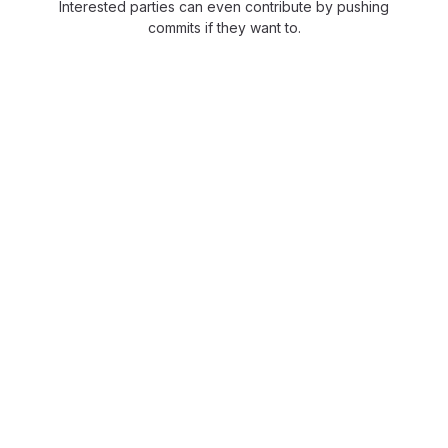
Interested parties can even contribute by pushing
commits if they want to.