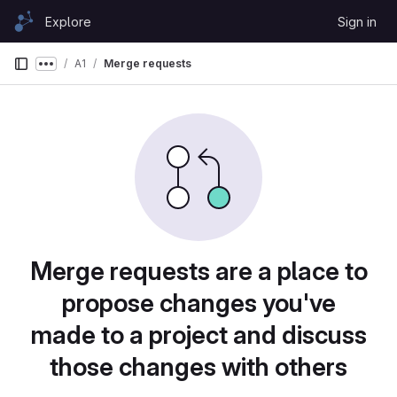
Skip to content
Explore
Sign in
GitLab
A1
Merge requests
Show more breadcrumbs
Merge requests are a place to
propose changes you've
made to a project and discuss
those changes with others