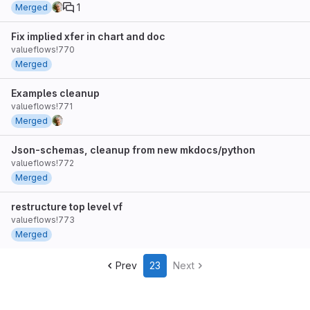
1
Merged
Fix implied xfer in chart and doc
valueflows!770
Merged
Examples cleanup
valueflows!771
Merged
Json-schemas, cleanup from new mkdocs/python
valueflows!772
Merged
restructure top level vf
valueflows!773
Merged
Prev
23
Next