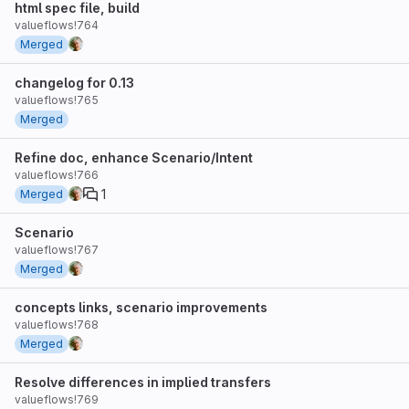
html spec file, build
valueflows!764
Merged
changelog for 0.13
valueflows!765
Merged
Refine doc, enhance Scenario/Intent
valueflows!766
1
Merged
Scenario
valueflows!767
Merged
concepts links, scenario improvements
valueflows!768
Merged
Resolve differences in implied transfers
valueflows!769