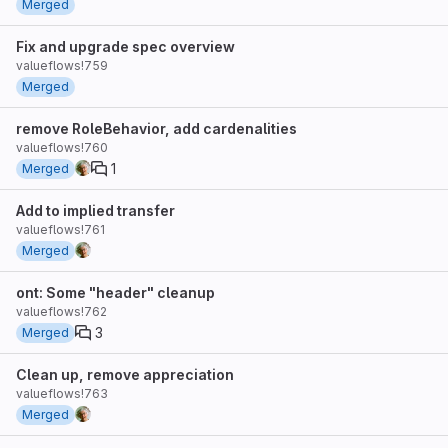
Merged
Fix and upgrade spec overview
valueflows!759
Merged
remove RoleBehavior, add cardenalities
valueflows!760
1
Merged
Add to implied transfer
valueflows!761
Merged
ont: Some "header" cleanup
valueflows!762
3
Merged
Clean up, remove appreciation
valueflows!763
Merged