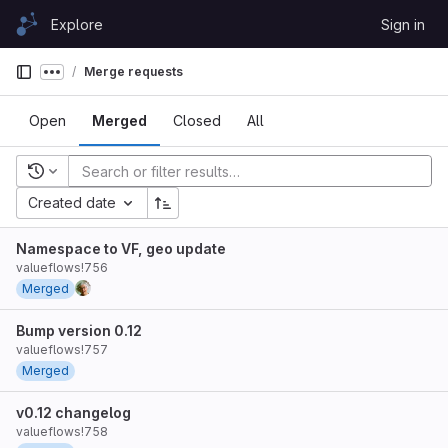
Skip to content
Explore
Sign in
GitLab
Merge requests
Show more breadcrumbs
Open
Merged
Closed
All
Recent searches
Created date
Namespace to VF, geo update
valueflows!756
Merged
Bump version 0.12
valueflows!757
Merged
v0.12 changelog
valueflows!758