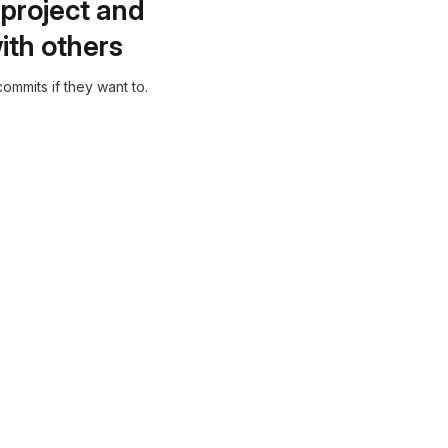
project and
ith others
ommits if they want to.