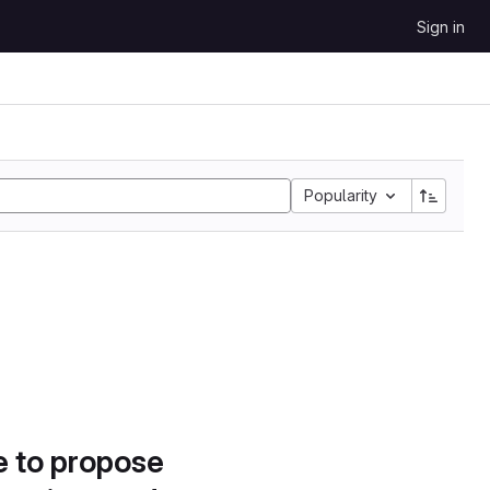
Sign in
Popularity
e to propose