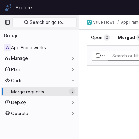
Skip to content
Explore
GitLab
Primary navigation
Search or go to…
Value Flows
App Fram
Group
Open
Merged
2
A
App Frameworks
Recent searches
Manage
Plan
Code
Merge requests
2
Deploy
Operate