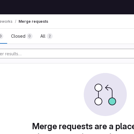
eworks
Merge requests
Closed
All
0
0
2
Merge requests are a plac