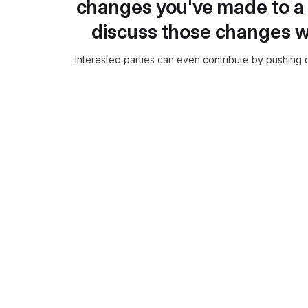
changes you've made to a 
discuss those changes w
Interested parties can even contribute by pushing c