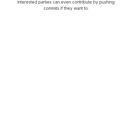
Interested parties can even contribute by pushing
commits if they want to.