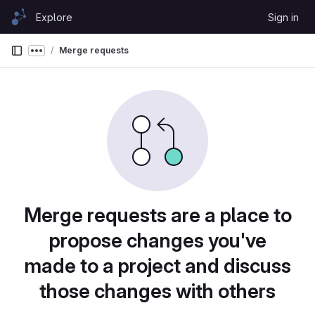
Skip to content
Explore
Sign in
GitLab
Merge requests
Show more breadcrumbs
Merge requests are a place to
propose changes you've
made to a project and discuss
those changes with others