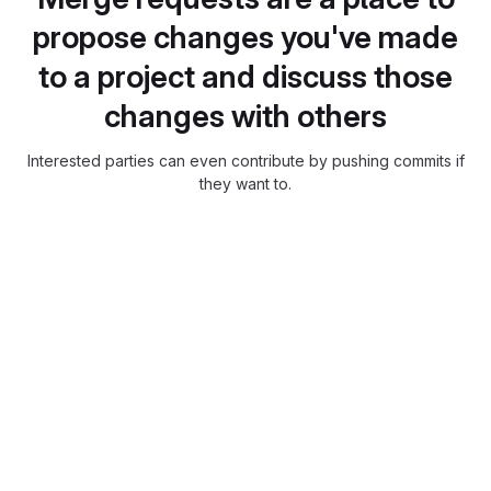
propose changes you've made
to a project and discuss those
changes with others
Interested parties can even contribute by pushing commits if
they want to.