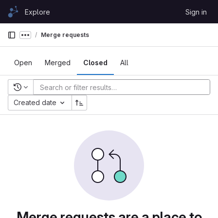
Skip to content
Explore
Sign in
GitLab
Merge requests
Show more breadcrumbs
Open
Merged
Closed
All
Recent searches
Created date
Merge requests are a place to