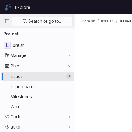
Skip to content
Explore
GitLab
Primary navigation
Search or go to…
libre.sh
libre.sh
Issues
Project
L
libre.sh
Manage
Plan
Issues
0
Issue boards
Milestones
Wiki
Code
Build