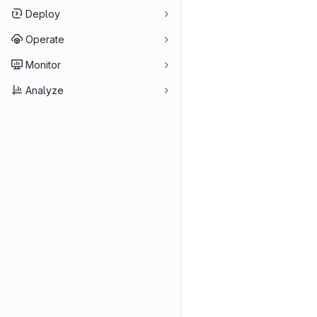
Deploy
Operate
Monitor
Analyze