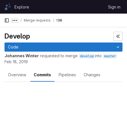
Skip to content
Explore
Sign in
GitLab
Merge requests
!36
Show more breadcrumbs
Develop
Code
Johannes Winter
requested to merge
into
develop
master
Feb 18, 2019
Overview
Commits
Pipelines
Changes