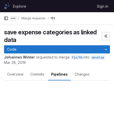
Skip to content
Explore
Sign in
GitLab
Merge requests
!51
Show more breadcrumbs
save expense categories as linked
data
Code
Johannes Winter
requested to merge
into
fix/96
develop
Mar 28, 2019
Overview
Commits
Pipelines
Changes