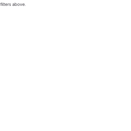
ilters above.