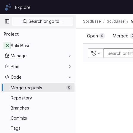
Skip to content
Explore
GitLab
Primary navigation
Search or go to…
SolidBase
SolidBase
M
Project
Open
Merged
0
S
SolidBase
Recent searches
Manage
Plan
Code
Merge requests
0
Repository
Branches
Commits
Tags