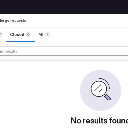
erge requests
Closed
All
7
0
7
No results foun