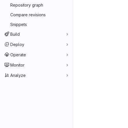
Repository graph
Compare revisions
Snippets
Build
Deploy
Operate
Monitor
Analyze