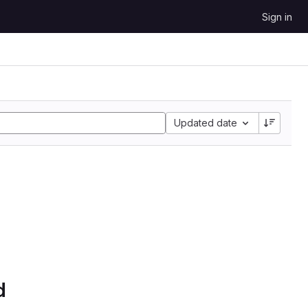
Sign in
Updated date
d