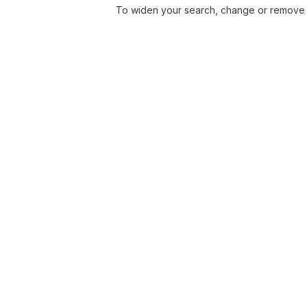
To widen your search, change or remove f