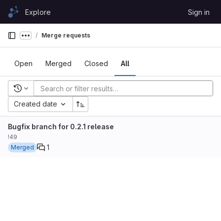
Skip to content
Explore
Sign in
GitLab
Merge requests
Show more breadcrumbs
Open
Merged
Closed
All
Recent searches
Created date
Bugfix branch for 0.2.1 release
!49
1
Merged