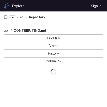
Skip to content
Explore
Sign in
GitLab
api
Repository
Show more breadcrumbs
api
CONTRIBUTING.md
Find file
Blame
History
Permalink
Loading