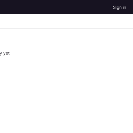
Sign in
y yet