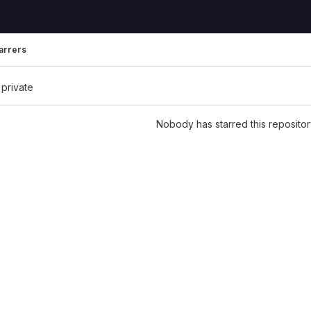
arrers
 private
Nobody has starred this repositor