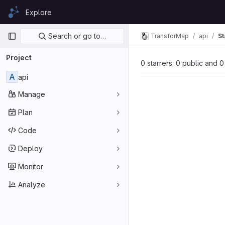
Skip to content
Explore
GitLab
Primary navigation
Search or go to…
TransforMap
api
St
Project
0 starrers: 0 public and 0
A
api
Manage
Plan
Code
Deploy
Monitor
Analyze