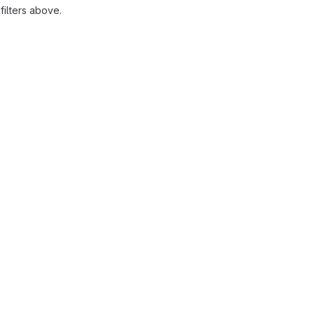
ilters above.