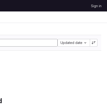
Sign in
Updated date
d