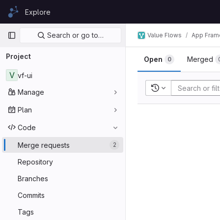
Skip to content
Explore
GitLab
Primary navigation
Search or go to…
Value Flows
App Fram
Project
Open
Merged
0
V
vf-ui
Recent searches
Manage
Plan
Code
Merge requests
2
Repository
Branches
Commits
Tags