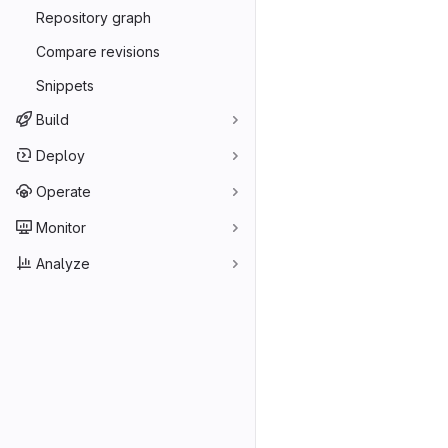
Repository graph
Compare revisions
Snippets
Build
Deploy
Operate
Monitor
Analyze