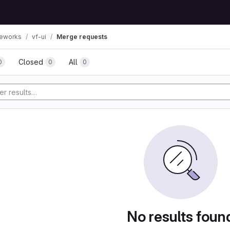
eworks
vf-ui
Merge requests
Closed
All
0
0
0
No results foun