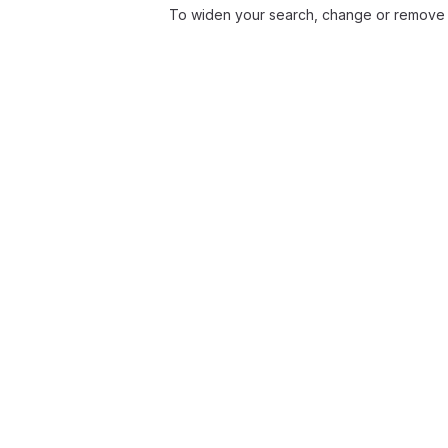
To widen your search, change or remove f