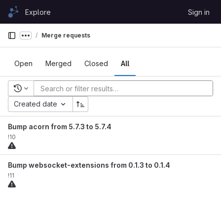
Skip to content
Explore
Sign in
GitLab
Merge requests
Show more breadcrumbs
Open
Merged
Closed
All
Recent searches
Created date
Bump acorn from 5.7.3 to 5.7.4
!10
Bump websocket-extensions from 0.1.3 to 0.1.4
!11