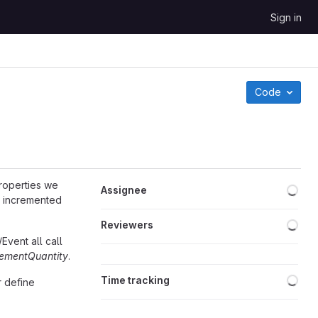
Sign in
Code
Loa
properties we
Assignee
 incremented
Loa
Reviewers
Event all call
rementQuantity
.
Loa
Time tracking
r define