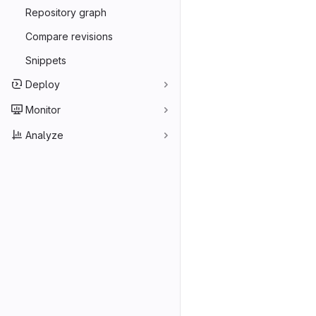
Merge reques
Repository graph
Compare revisions
Snippets
Deploy
Monitor
Analyze