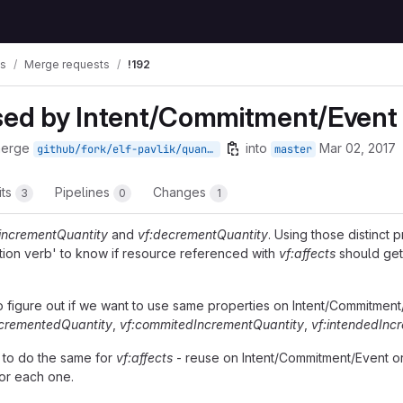
ws
Merge requests
!192
used by Intent/Commitment/Event
merge
into
Mar 02, 2017
github/fork/elf-pavlik/quantities
master
its
Pipelines
Changes
3
0
1
:incrementQuantity
and
vf:decrementQuantity
. Using those distinct 
ction verb' to know if resource referenced with
vf:affects
should get
o figure out if we want to use same properties on Intent/Commitment/
ncrementedQuantity
,
vf:commitedIncrementQuantity
,
vf:intendedInc
 to do the same for
vf:affects
- reuse on Intent/Commitment/Event o
for each one.