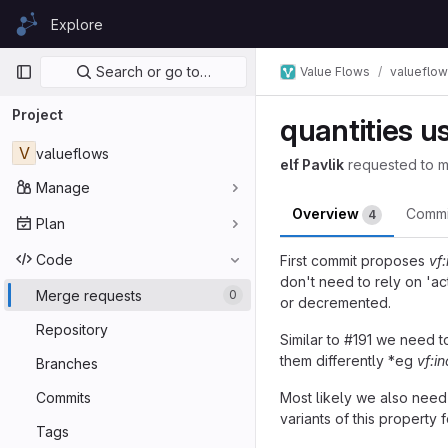
Skip to content
Explore
GitLab
Primary navigation
Search or go to…
Value Flows
valueflo
Project
quantities 
V
valueflows
elf Pavlik
requested to 
Manage
Overview
Comm
4
Plan
Code
First commit proposes
vf
don't need to rely on 'a
Merge requests
0
or decremented.
Repository
Similar to #191 we need t
them differently *eg
vf:i
Branches
Commits
Most likely we also need
variants of this property 
Tags