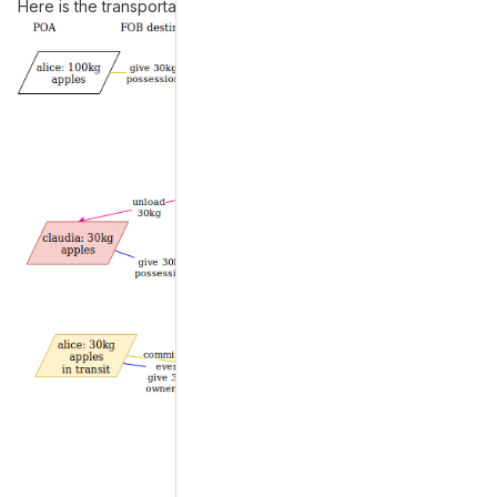
Here is the transportation example:
Merge request reports