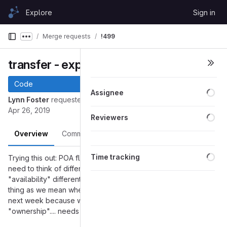
Skip to content
Explore
Sign in
GitLab
Merge requests
!499
Show more breadcrumbs
transfer - experiment with POA
Code
Loa
Assignee
Lynn Foster
requested to merge
into
transfer-poa
master
Apr 26, 2019
Loa
Reviewers
Overview
Commits
Pipelines
Changes
Loa
Time tracking
Trying this out: POA flagged on give and receive events. Will
need to think of different names for some of this. I am using
"availability" differently than others and I don't mean the same
thing as we mean when we say some resource is available
next week because we can see the commitments. And
"ownership".... needs some discussion.....