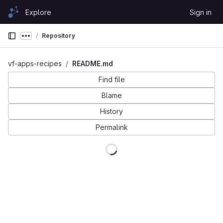
Skip to content
Explore
Sign in
GitLab
Repository
Show more breadcrumbs
vf-apps-recipes
README.md
Find file
Blame
History
Permalink
Loading