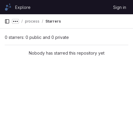
Skip to content
Explore
Sign in
GitLab
process
Starrers
Show more breadcrumbs
0 starrers: 0 public and 0 private
Nobody has starred this repository yet