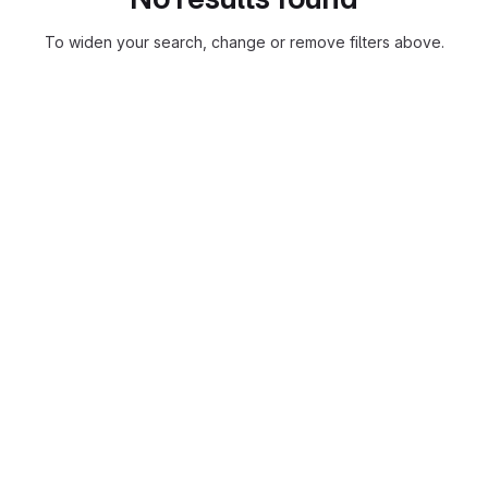
To widen your search, change or remove filters above.