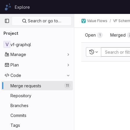
Skip to content
Explore
GitLab
Primary navigation
Search or go to…
Value Flows
VF Sche
Project
Open
Merged
1
V
vf-graphql
Recent searches
Manage
Plan
Code
Merge requests
11
Repository
Branches
Commits
Tags