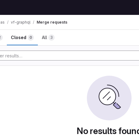
mas
vf-graphql
Merge requests
Closed
All
2
0
3
No results foun