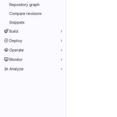
Repository graph
Compare revisions
Snippets
Build
Deploy
Operate
Monitor
Analyze