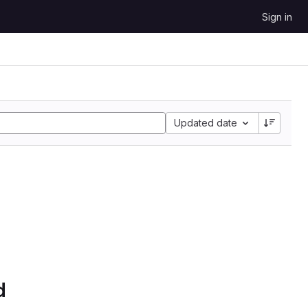
Sign in
Updated date
d