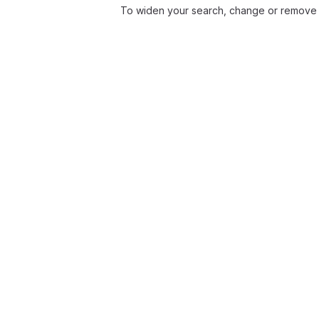
To widen your search, change or remove f