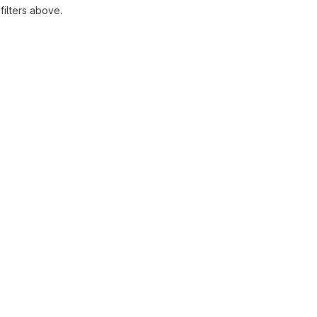
ilters above.