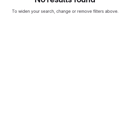
To widen your search, change or remove filters above.