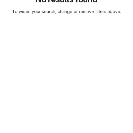
To widen your search, change or remove filters above.