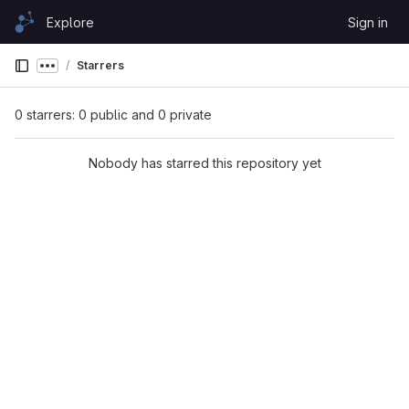
Skip to content
Explore
Sign in
GitLab
Starrers
Show more breadcrumbs
0 starrers: 0 public and 0 private
Nobody has starred this repository yet