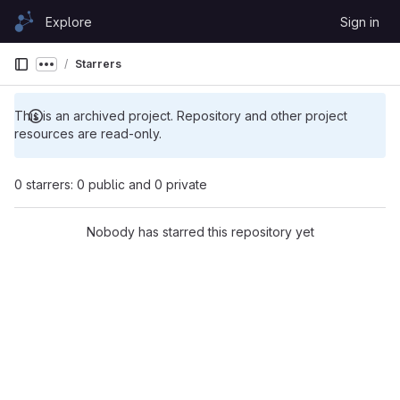
Skip to content
Explore
Sign in
GitLab
Starrers
Show more breadcrumbs
This is an archived project. Repository and other project
resources are read-only.
0 starrers: 0 public and 0 private
Nobody has starred this repository yet