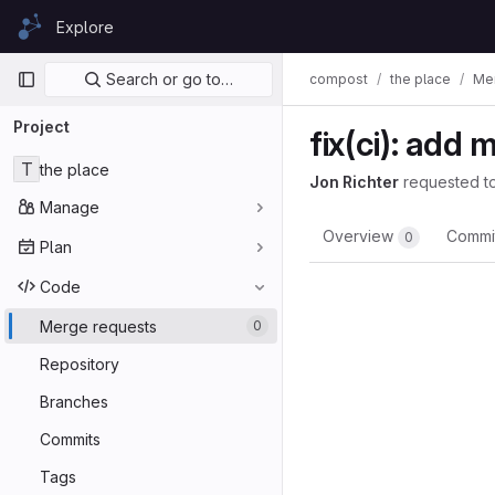
Skip to content
Explore
GitLab
Primary navigation
Search or go to…
compost
the place
Me
Project
fix(ci): add 
T
the place
Jon Richter
requested t
Manage
Overview
Commi
0
Plan
Code
Merge requests
0
Repository
Branches
Commits
Tags