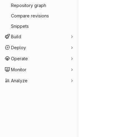
Repository graph
Compare revisions
Snippets
Build
Deploy
Operate
Monitor
Analyze