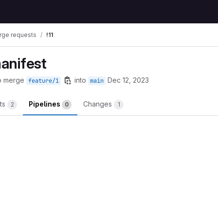
rge requests
!11
manifest
o merge
into
Dec 12, 2023
feature/1
main
ts
Pipelines
Changes
2
0
1