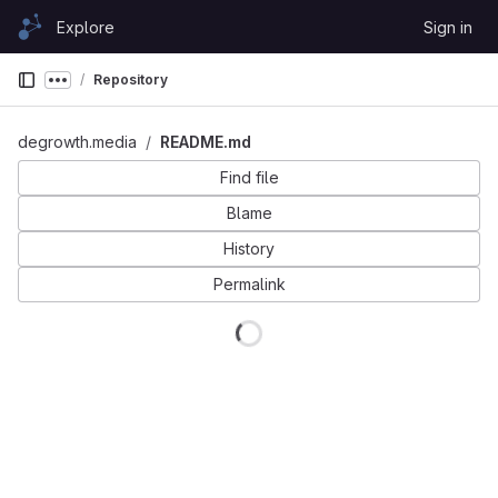
Skip to content
Explore
Sign in
GitLab
Repository
Show more breadcrumbs
degrowth.media
README.md
Find file
Blame
History
Permalink
Loading