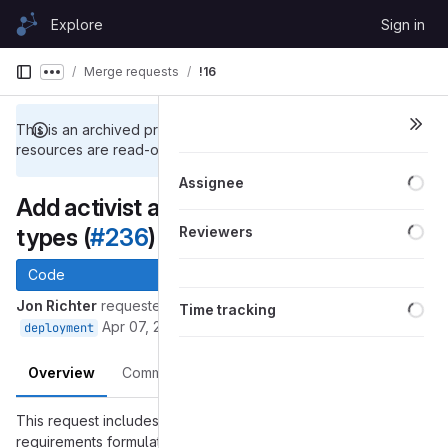
Skip to content
Explore
Sign in
GitLab
Merge requests
!16
Show more breadcrumbs
This is an archived project. Repository and other project
resources are read-only.
Loa
Assignee
Add activist and artistic session
Loa
types (
#236
)
Reviewers
Code
Loa
Jon Richter
requested to merge
into
issue-236_session_types
Time tracking
Apr 07, 2018
deployment
Overview
Commits
Changes
This request includes a commit that responds to the
requirements formulated in
#236 (closed)
and implements: