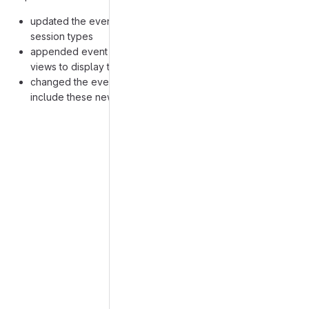
updated the event model to also include additional
session types
appended event form, home screen and application
views to display that model
changed the events, schedule and statistics controllers to
include these new types
Merge request reports