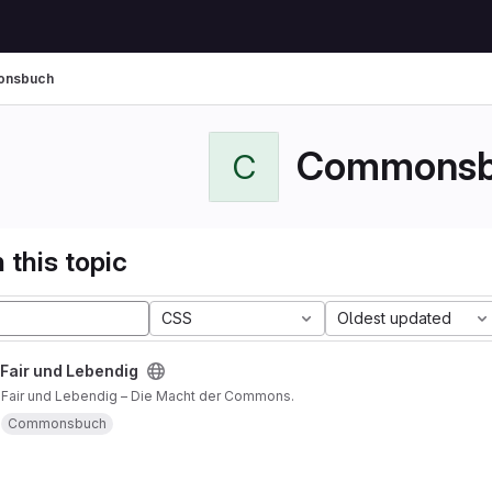
nsbuch
Commonsb
C
 this topic
CSS
Oldest updated
 Fair und Lebendig
, Fair und Lebendig – Die Macht der Commons.
Commonsbuch