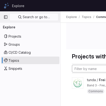
Skip to content
Explore
GitLab
Primary navigation
Search or go to…
Explore
Topics
Commo
Explore
Projects
Groups
CI/CD Catalog
Projects with
Topics
Snippets
tunda /
Frei
Band 3 - Frei
Commons