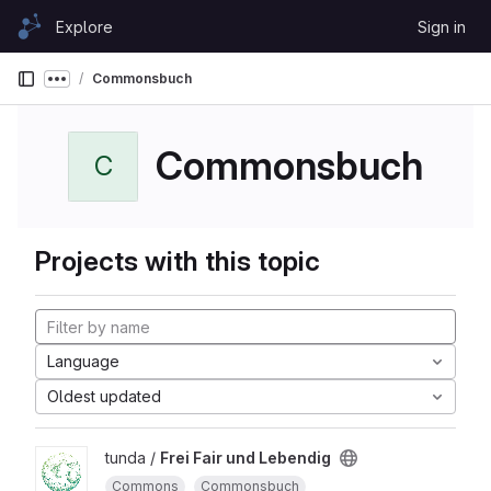
Skip to content
Explore
Sign in
GitLab
Commonsbuch
Show more breadcrumbs
Commonsbuch
C
Projects with this topic
Language
Oldest updated
tunda /
Frei Fair und Lebendig
Commons
Commonsbuch