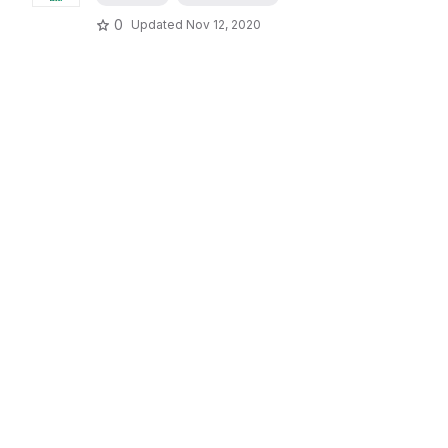
0
Updated
Nov 12, 2020