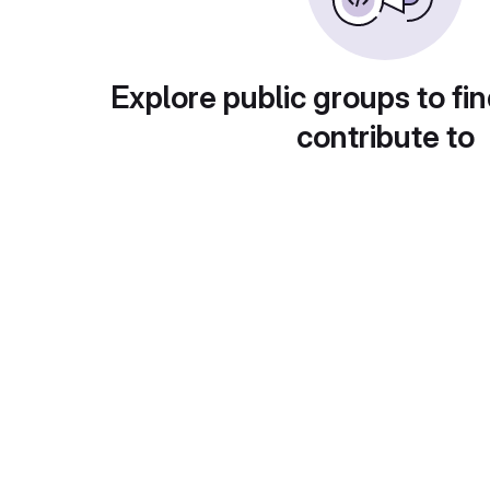
Explore public groups to fin
contribute to