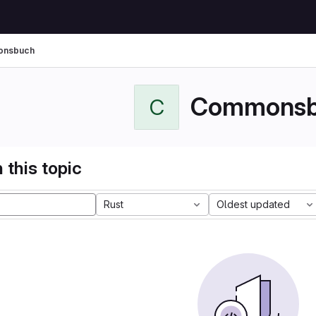
nsbuch
Commonsb
C
 this topic
Rust
Oldest updated