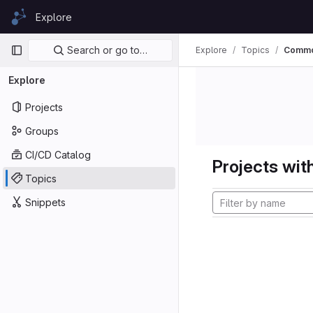
Skip to content
Explore
GitLab
Primary navigation
Search or go to…
Explore
Topics
Commo
Explore
Projects
Groups
CI/CD Catalog
Projects with
Topics
Snippets