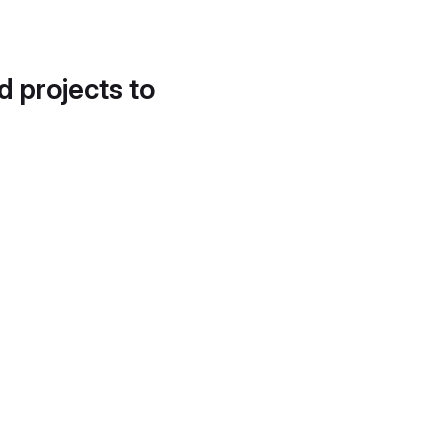
d projects to