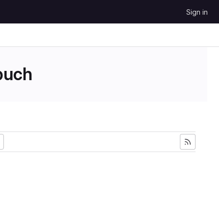
Sign in
uch