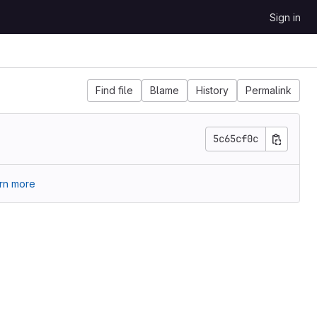
Sign in
Find file
Blame
History
Permalink
5c65cf0c
rn more