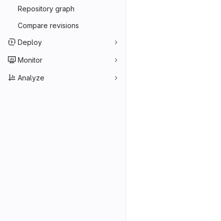
Repository graph
Compare revisions
Deploy
Monitor
Analyze