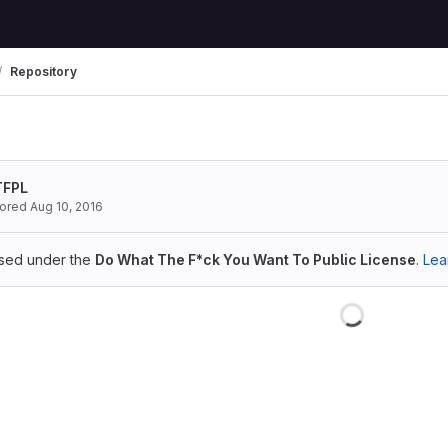
Repository
TFPL
hored
Aug 10, 2016
ensed under the
Do What The F*ck You Want To Public License
.
Lea
Loading