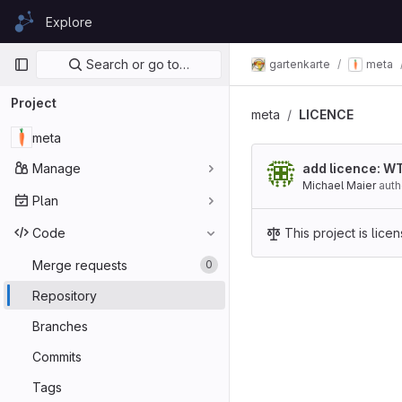
Skip to content
Explore
GitLab
Primary navigation
Search or go to…
gartenkarte
meta
Project
meta
LICENCE
meta
Manage
add licence: W
Michael Maier
aut
Plan
Code
This project is lic
Merge requests
0
Repository
Branches
Commits
Tags