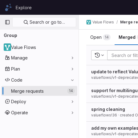
Skip to content
Explore
GitLab
Primary navigation
Search or go to…
Value Flows
Merge re
Group
Open
Merged
14
Value Flows
Recent searches
Manage
Plan
update to reflect Va
valueflows/vf-deprecate
Code
support for multilin
Merge requests
14
valueflows/vf-deprecate
Deploy
spring cleaning
Operate
valueflows!36
· created
O
add my own example
valueflows/vf-deprecate