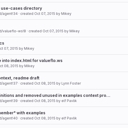
o use-cases directory
d/agent!34
· created
Oct 07, 2015
by
Mikey
d/valueflo-ws!8
· created
Oct 07, 2015
by
Mikey
ocs
ct 07, 2015
by
Mikey
into index.html for valueflo.ws
ct 08, 2015
by
Mikey
ntext, readme draft
d/agent!37
· created
Oct 08, 2015
by
Lynn Foster
nitions and removed unused in examples context pro…
d/agent!39
· created
Oct 08, 2015
by
elf Pavlik
member* with examples
d/agent!40
· created
Oct 08, 2015
by
elf Pavlik