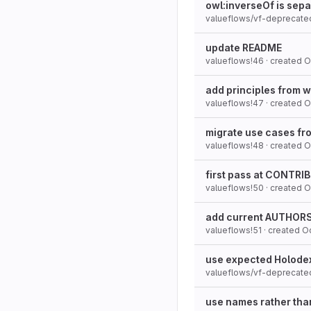
owl:inverseOf is sepa
valueflows/vf-deprecate
update README
valueflows!46
· created
O
add principles from w
valueflows!47
· created
O
migrate use cases fro
valueflows!48
· created
O
first pass at CONTR
valueflows!50
· created
O
add current AUTHORS 
valueflows!51
· created
Oc
use expected Holodex
valueflows/vf-deprecate
use names rather th