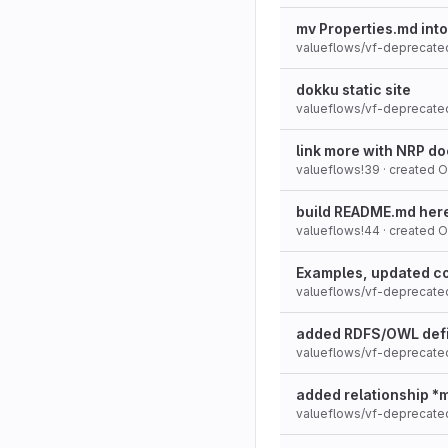
mv Properties.md int
valueflows/vf-deprecate
dokku static site
valueflows/vf-deprecate
link more with NRP d
valueflows!39
· created
O
build README.md here 
valueflows!44
· created
O
Examples, updated co
valueflows/vf-deprecate
added RDFS/OWL defi
valueflows/vf-deprecate
added relationship *
valueflows/vf-deprecate