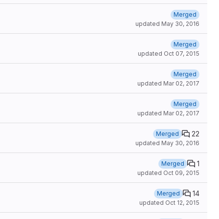
Merged
updated
May 30, 2016
Merged
updated
Oct 07, 2015
Merged
updated
Mar 02, 2017
Merged
updated
Mar 02, 2017
22
Merged
updated
May 30, 2016
1
Merged
updated
Oct 09, 2015
14
Merged
updated
Oct 12, 2015