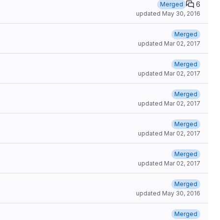
6
Merged
updated
May 30, 2016
Merged
updated
Mar 02, 2017
Merged
updated
Mar 02, 2017
Merged
updated
Mar 02, 2017
Merged
updated
Mar 02, 2017
Merged
updated
Mar 02, 2017
Merged
updated
May 30, 2016
Merged