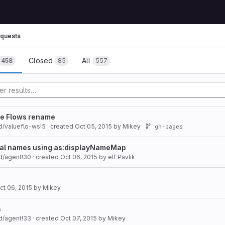
quests
Closed
All
458
85
557
lue Flows rename
d/valueflo-ws!5
· created
Oct 05, 2015
by
Mikey
gh-pages
gual names using as:displayNameMap
d/agent!30
· created
Oct 06, 2015
by
elf Pavlik
ct 06, 2015
by
Mikey
s
d/agent!33
· created
Oct 07, 2015
by
Mikey