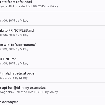
rate from rdfs:label
d/agent!41
· created
Oct 09, 2015
by
Mikey
ct 09, 2015
by
Mikey
iki to PRINCIPLES.md
ct 09, 2015
by
Mikey
m wiki to `use-cases/`
ct 09, 2015
by
Mikey
IBUTING.md
ct 09, 2015
by
Mikey
in alphabetical order
t 09, 2015
by
Mikey
 api for @id in my examples
d/agent!42
· created
Oct 10, 2015
by
Mikey
an acronyms