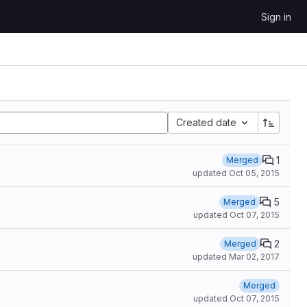
Sign in
Created date
1
Merged
updated
Oct 05, 2015
5
Merged
updated
Oct 07, 2015
2
Merged
updated
Mar 02, 2017
Merged
updated
Oct 07, 2015