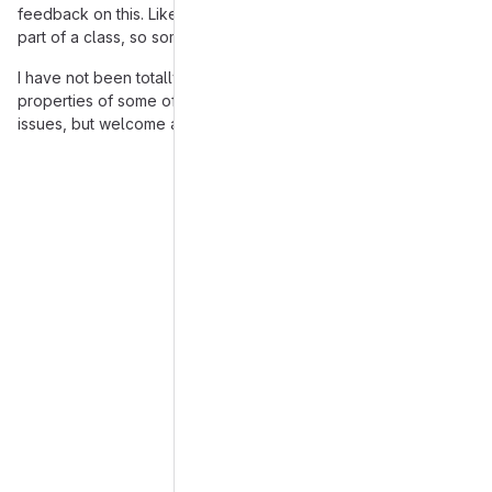
feedback on this. Like UML model requires properties to be
part of a class, so some of these will look a bit different.
I have not been totally diligent on looking for all the
properties of some of the entities, will do some scanning of
issues, but welcome anyone to notice missing ones.
Merge request reports