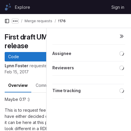
Skip to content
Explore
Sign in
GitLab
Merge requests
!176
Show more breadcrumbs
First draft UML for an actual
release
Loa
Assignee
Code
Loa
Lynn Foster
requested to merge
into
fosterlynn-UML
master
Reviewers
Feb 15, 2017
Overview
Commits
Pipelines
Changes
Loa
Time tracking
Maybe 0.1? :)
This is to request feedback on this UML model of what we
have either decided or have discussed a lot or just seems like
it can be here at this point. There are some things that will
look different in a RDF based model - vowl coming after