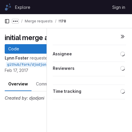
Skip to content
Explore
Sign in
GitLab
Merge requests
!178
Show more breadcrumbs
initial merge and clean up
Code
Loa
Assignee
Lynn Foster
requested to merge
into
github/fork/djodjoni/fosterlynn-UML
fosterlynn-UML
Loa
Reviewers
Feb 17, 2017
Overview
Commits
Pipelines
Changes
Loa
Time tracking
Created by: djodjoni
Merge request reports