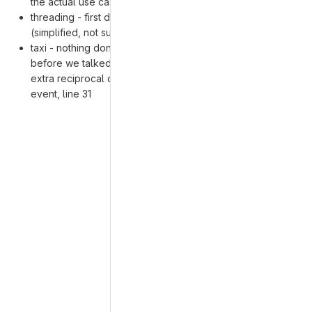
the actual use case in the wild)
threading - first draft of recipe done, nothing beyond that
(simplified, not sure about some of the machining inputs)
taxi - nothing done except some thoughts from yesterday
before we talked on how the recipe can indicate what
extra reciprocal quantities should be entered on the
event, line 31
Merge request reports