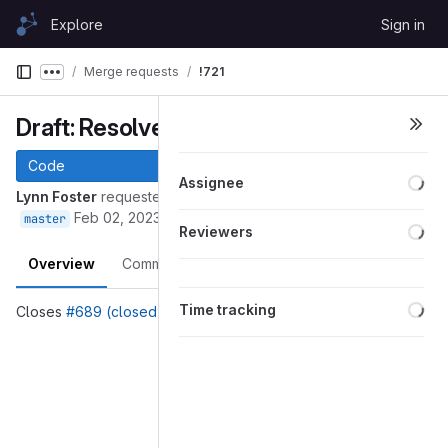
Skip to content
Explore
Sign in
GitLab
Merge requests
!721
Show more breadcrumbs
Draft: Resolve "Small fixes to doc"
Code
Loa
Assignee
Lynn Foster
requested to merge
into
689-small-fixes-to-doc
Feb 02, 2023
master
Loa
Reviewers
Overview
Commits
Pipelines
Changes
Loa
Time tracking
Closes
#689 (closed)
Merge request reports