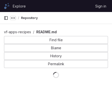
Skip to content
Explore
Sign in
GitLab
Repository
Show more breadcrumbs
vf-apps-recipes
README.md
Find file
Blame
History
Permalink
Loading