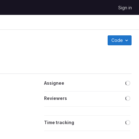
Sign in
Code
Loa
Assignee
Loa
Reviewers
Loa
Time tracking