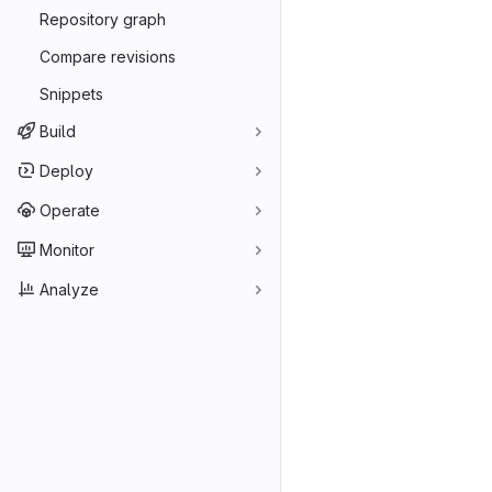
Repository graph
Compare revisions
Snippets
Build
Deploy
Operate
Monitor
Analyze