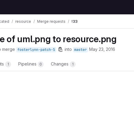
cated
resource
Merge requests
!33
 of uml.png to resource.png
o merge
into
May 23, 2016
fosterlynn-patch-5
master
its
Pipelines
Changes
1
0
1
t reports