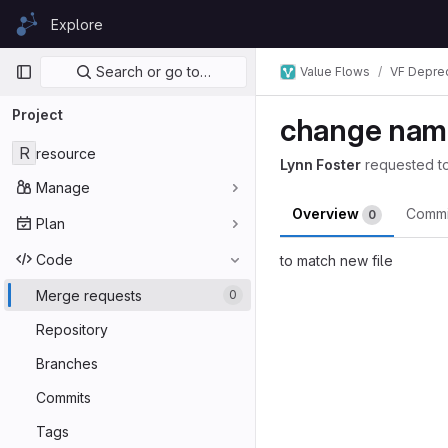
Skip to content
Explore
GitLab
Primary navigation
Search or go to…
Value Flows
VF Depre
Project
change name
R
resource
Lynn Foster
requested t
Manage
Overview
Comm
0
Plan
Code
to match new file
Merge reques
Merge requests
0
Repository
Branches
Commits
Tags