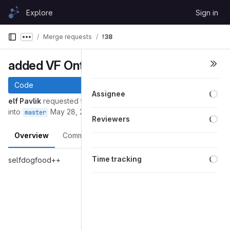
Skip to content
Explore
Sign in
GitLab
Merge requests
!38
Show more breadcrumbs
added VF Ontology as example
Code
Loa
Assignee
elf Pavlik
requested to merge
github/fork/elf-pavlik/selfdogfood
into
May 28, 2016
master
Loa
Reviewers
Overview
Commits
Pipelines
Changes
Loa
Time tracking
selfdogfood++
Merge request reports