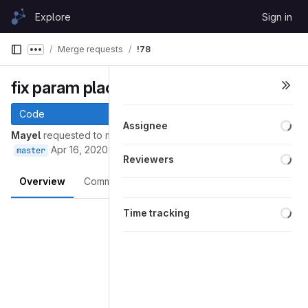
Skip to content
Explore
Sign in
GitLab
Merge requests
!78
Show more breadcrumbs
fix param placement
Code
Loa
Assignee
Mayel
requested to merge
into
github/fork/mayel/master
Apr 16, 2020
master
Loa
Reviewers
Overview
Commits
Pipelines
Changes
Loa
Merge request reports
Time tracking