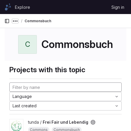
Skip to content
Explore
Sign in
GitLab
Commonsbuch
Show more breadcrumbs
Commonsbuch
C
Projects with this topic
Language
Last created
tunda /
Frei Fair und Lebendig
Commons
Commonsbuch