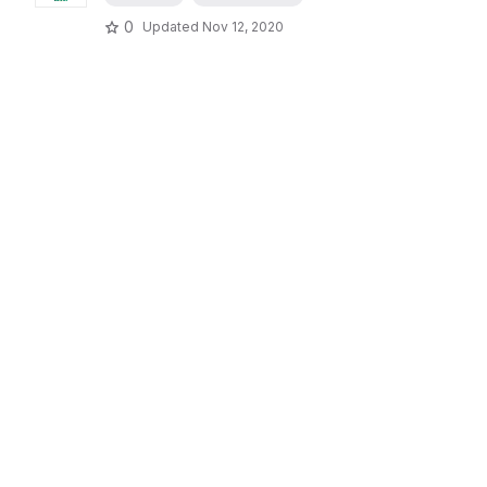
0
Updated
Nov 12, 2020