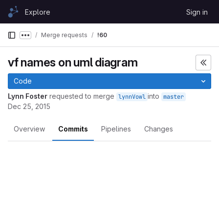
Skip to content
Explore
Sign in
GitLab
Merge requests
!60
Show more breadcrumbs
vf names on uml diagram
Code
Lynn Foster
requested to merge
into
lynnVowl
master
Dec 25, 2015
Overview
Commits
Pipelines
Changes