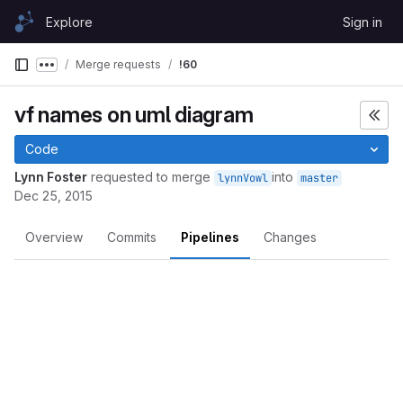
Skip to content
Explore
Sign in
GitLab
Merge requests
!60
Show more breadcrumbs
vf names on uml diagram
Code
Lynn Foster
requested to merge
into
lynnVowl
master
Dec 25, 2015
Overview
Commits
Pipelines
Changes