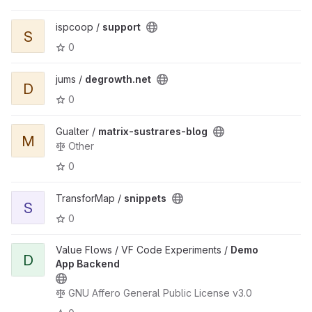
ispcoop /
support
S
0
jums /
degrowth.net
D
0
Gualter /
matrix-sustrares-blog
M
Other
0
TransforMap /
snippets
S
0
Value Flows / VF Code Experiments /
Demo
D
App Backend
GNU Affero General Public License v3.0