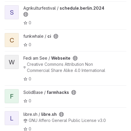
Agrikulturfestival /
schedule.berlin.2024
S
0
funkwhale /
ci
C
0
Fedi am See /
Webseite
W
Creative Commons Attribution Non
Commercial Share Alike 4.0 International
0
SolidBase /
farmhacks
F
0
libre.sh /
libre.sh
L
GNU Affero General Public License v3.0
0