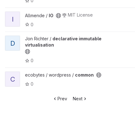
0
MIT License
Allmende /
IO
I
0
Jon Richter /
declarative immutable
D
virtualisation
0
ecobytes / wordpress /
common
C
0
Prev
Next