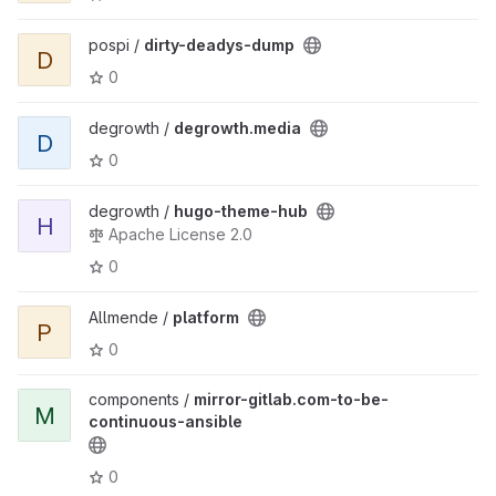
pospi /
dirty-deadys-dump
D
0
degrowth /
degrowth.media
D
0
degrowth /
hugo-theme-hub
H
Apache License 2.0
0
Allmende /
platform
P
0
components /
mirror-gitlab.com-to-be-
M
continuous-ansible
0