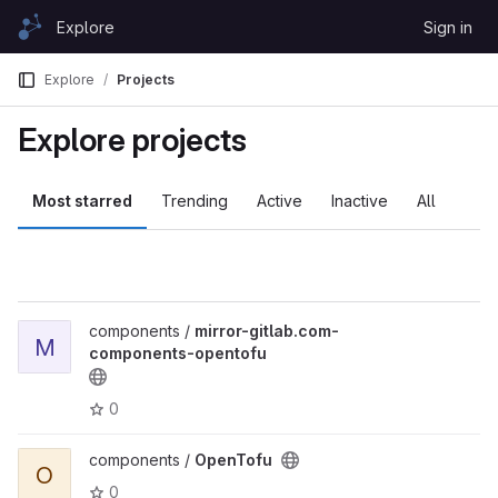
Skip to content
Explore
Sign in
GitLab
Explore
Projects
Explore projects
Most starred
Trending
Active
Inactive
All
components /
mirror-gitlab.com-
M
components-opentofu
0
components /
OpenTofu
O
0